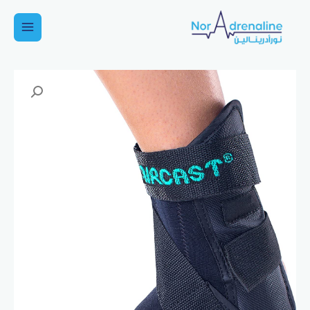
تخط
إل
Main
المحتو
Menu