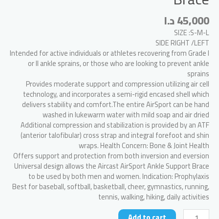
د.ا
45,000
SIZE :S-M-L
SIDE RIGHT /LEFT
Intended for active individuals or athletes recovering from Grade I
or II ankle sprains, or those who are looking to prevent ankle
sprains
Provides moderate support and compression utilizing air cell
technology, and incorporates a semi-rigid encased shell which
delivers stability and comfort.The entire AirSport can be hand
washed in lukewarm water with mild soap and air dried
Additional compression and stabilization is provided by an ATF
(anterior talofibular) cross strap and integral forefoot and shin
wraps. Health Concern: Bone & Joint Health
Offers support and protection from both inversion and eversion
Universal design allows the Aircast AirSport Ankle Support Brace
to be used by both men and women. Indication: Prophylaxis
Best for baseball, softball, basketball, cheer, gymnastics, running,
tennis, walking, hiking, daily activities
Aircast
Add to cart