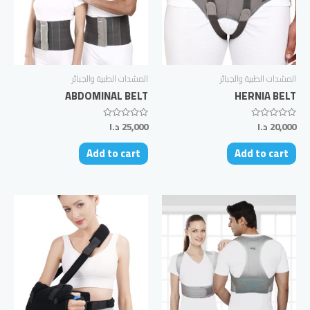
المشدات الطبية والجبائر
المشدات الطبية والجبائر
ABDOMINAL BELT
HERNIA BELT
د.ا
25,000
د.ا
20,000
Rated
Rated
0
0
out
out
Add to cart
Add to cart
of
of
5
5