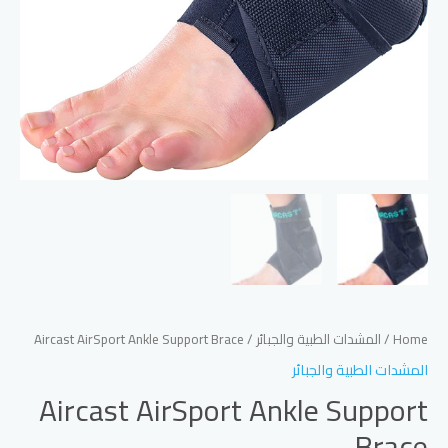
/ Aircast AirSport Ankle Support Brace
المشدات الطبية والجبائر
/
Home
المشدات الطبية والجبائر
Aircast AirSport Ankle Support
Brace