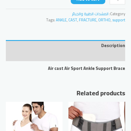
AirSport
Ankle
المشدات الطبية والجبائر
Category:
Support
Tags:
ANKLE
,
CAST
,
FRACTURE
,
ORTHO
,
support
Brace
quantity
Description
Reviews (0)
Air cast Air Sport Ankle Support Brace
Related products