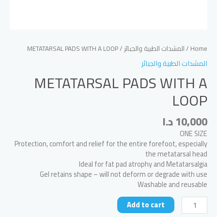
/ METATARSAL PADS WITH A LOOP
المشدات الطبية والجبائر
/
Home
المشدات الطبية والجبائر
METATARSAL PADS WITH A
LOOP
د.ا
10,000
ONE SIZE
Protection, comfort and relief for the entire forefoot, especially
the metatarsal head
Ideal for fat pad atrophy and Metatarsalgia
Gel retains shape – will not deform or degrade with use
Washable and reusable
METATARSAL
Add to cart
PADS