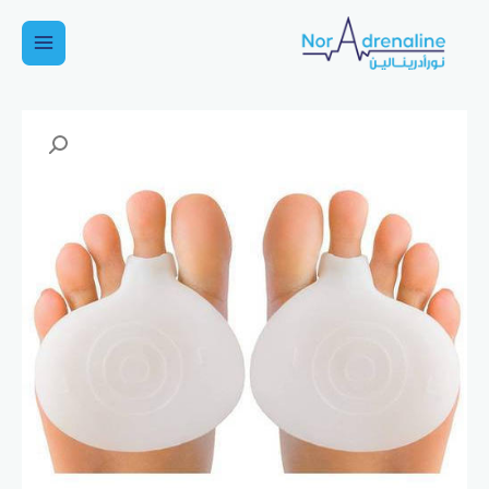
تخط
إل
Main
المحتو
Menu