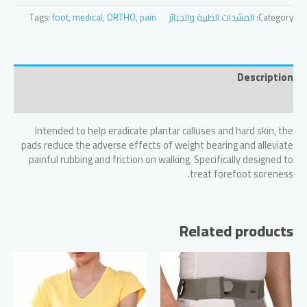
WITH
Tags:
foot
,
medical
,
ORTHO
,
pain
المشدات الطبية والجبائر
Category:
A
LOOP
quantity
Description
Reviews (0)
Intended to help eradicate plantar calluses and hard skin, the
pads reduce the adverse effects of weight bearing and alleviate
painful rubbing and friction on walking. Specifically designed to
treat forefoot soreness.
Related products