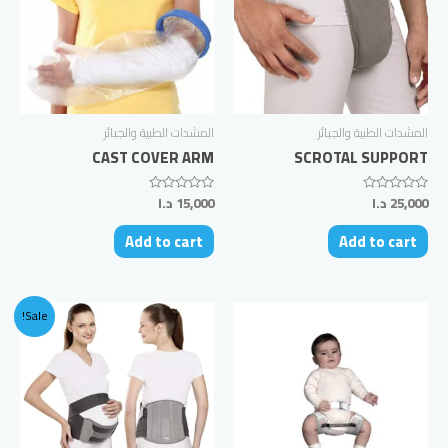
المشدات الطبية والجبائر
المشدات الطبية والجبائر
CAST COVER ARM
SCROTAL SUPPORT
د.ا
15,000
د.ا
25,000
Rated
Rated
0
0
out
out
Add to cart
Add to cart
of
of
5
5
Sale!