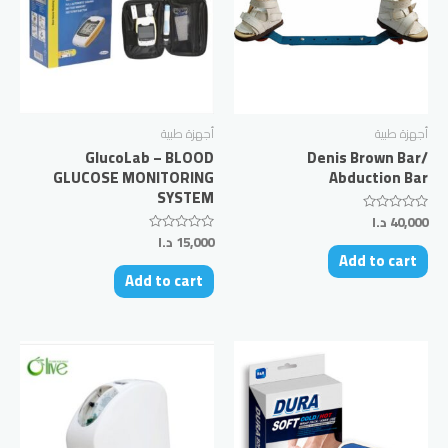
أجهزة طبية
أجهزة طبية
GlucoLab – BLOOD
Denis Brown Bar/
GLUCOSE MONITORING
Abduction Bar
SYSTEM
د.ا
40,000
Rated
0
د.ا
15,000
Rated
out
0
Add to cart
of
out
5
Add to cart
of
5