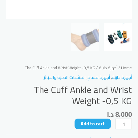
/ The Cuff Ankle and Wrist Weight -0,5 KG
أجهزة طبية
/
Home
المشدات الطبية والجبائر
,
أجهزة مساج
,
أجهزة طبية
The Cuff Ankle and Wrist
Weight -0,5 KG
د.ا
8,000
The
Add to cart
Cuff
Ankle