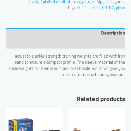
المشدات الطبية والجبائر
,
أجهزة مساج
,
أجهزة طبية
Categories:
and
Tags:
CUFF
,
medical
,
ORTHO
,
phsio
Wrist
Weight
-0,5
KG
Description
quantity
Reviews (0)
adjustable ankle strength training weights are filled with iron
sand to ensure a compact profile. The sleeve material of the
ankle weights for men is soft and breathable, which will give you
maximum comfort during workout.
Related products