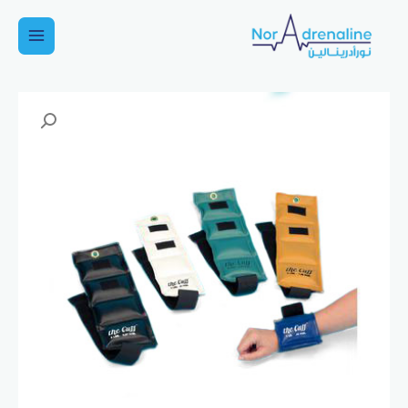
تخط
إل
Main
المحتو
Menu